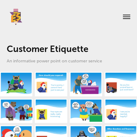
Customer Etiquette
An informative power point on customer service