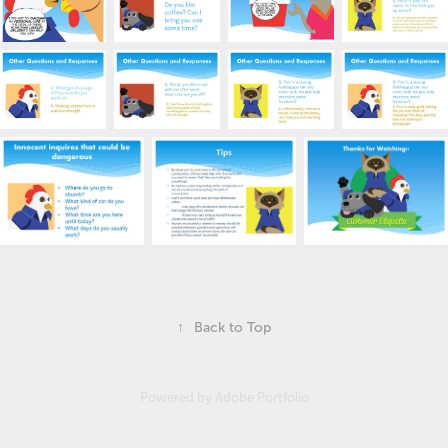
↑
Back to Top
Powered by
Adobe Portfolio