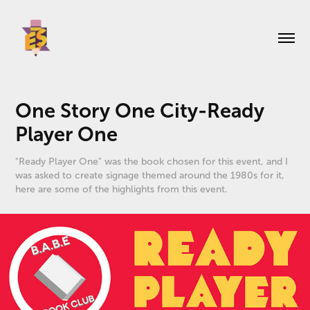
One Story One City-Ready 
Player One
"Ready Player One" was the book chosen for this event, and I
was asked to create signage themed around the 1980s for it,
here are some of the highlights from this event.